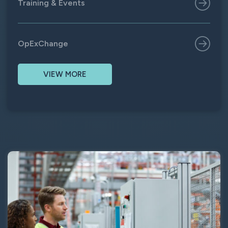
Training & Events
OpExChange
VIEW MORE