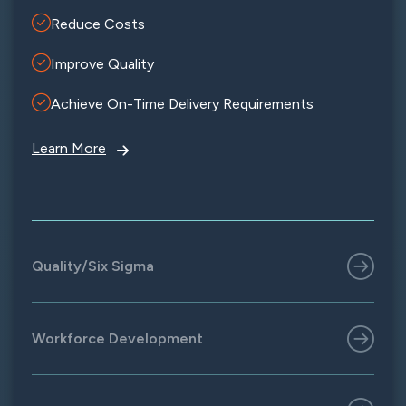
Reduce Costs
Improve Quality
Achieve On-Time Delivery Requirements
Learn More
Quality/Six Sigma
Workforce Development