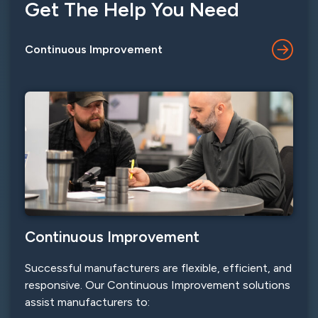
Get The Help You Need
Continuous Improvement
Continuous Improvement
Successful manufacturers are flexible, efficient, and
responsive. Our Continuous Improvement solutions
assist manufacturers to: