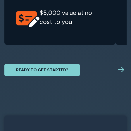
$5,000 value at no
cost to you
READY TO GET STARTED?