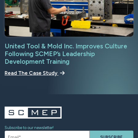
United Tool & Mold Inc. Improves Culture
Following SCMEP’s Leadership
Development Training
Read The Case Study
Subscribe to our newsletter!
SUBSCRIBE