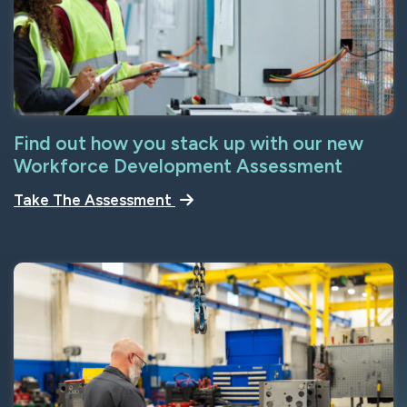
Find out how you stack up with our new
Workforce Development Assessment
Take The Assessment