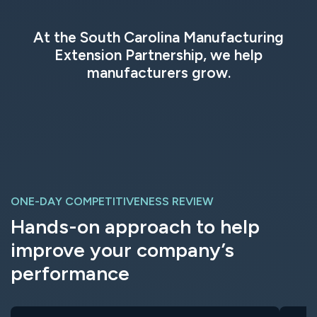
At the South Carolina Manufacturing
Extension Partnership, we help
manufacturers grow.
ONE-DAY COMPETITIVENESS REVIEW
Hands-on approach to help
improve your company’s
performance