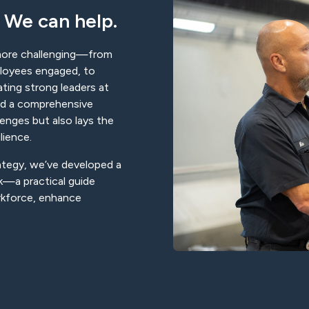
 We can help.
more challenging—from
mployees engaged, to
vating strong leaders at
eed a comprehensive
lenges but also lays the
lience.
rategy, we’ve developed a
—a practical guide
rkforce, enhance