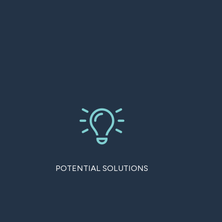
POTENTIAL SOLUTIONS