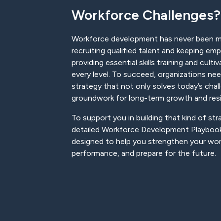
Workforce Challenges?
Workforce development has never been 
recruiting qualified talent and keeping e
providing essential skills training and culti
every level. To succeed, organizations n
strategy that not only solves today’s chal
groundwork for long-term growth and resi
To support you in building that kind of st
detailed Workforce Development Playbook
designed to help you strengthen your wo
performance, and prepare for the future.