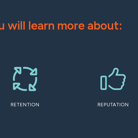
u will learn more about:
RETENTION
REPUTATION