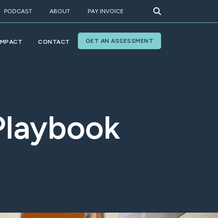
PODCAST
ABOUT
PAY INVOICE
GET AN ASSESSMENT
IMPACT
CONTACT
Playbook