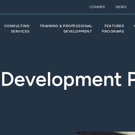
CONNEX
NEWS
CONSULTING
TRAINING & PROFESSIONAL
FEATURED
SERVICES
DEVELOPMENT
PROGRAMS
 Development 