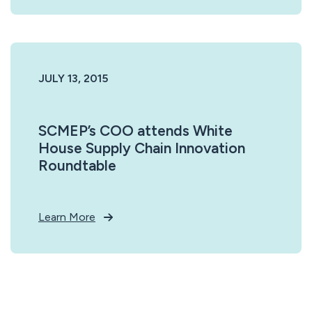
JULY 13, 2015
SCMEP’s COO attends White
House Supply Chain Innovation
Roundtable
Learn More