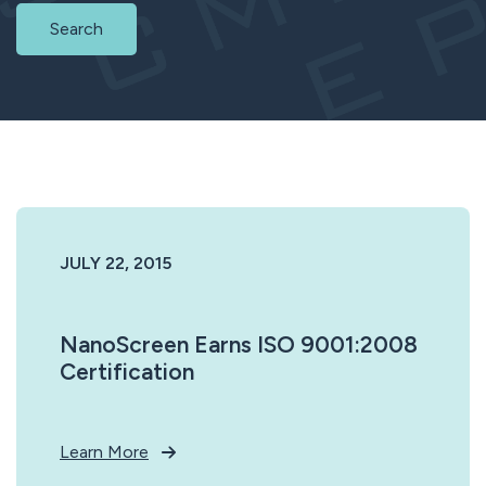
Search
JULY 22, 2015
NanoScreen Earns ISO 9001:2008
Certification
Learn More