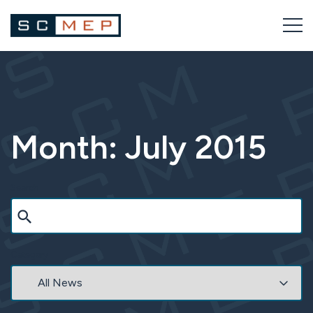
Skip
to
content
Month:
July 2015
Search
Category