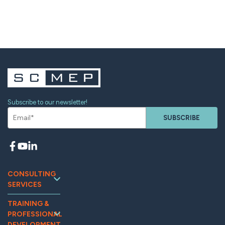
Subscribe to our newsletter!
SUBSCRIBE
CONSULTING
SERVICES
Continuous
TRAINING &
Improvement
PROFESSIONAL
Workforce
DEVELOPMENT