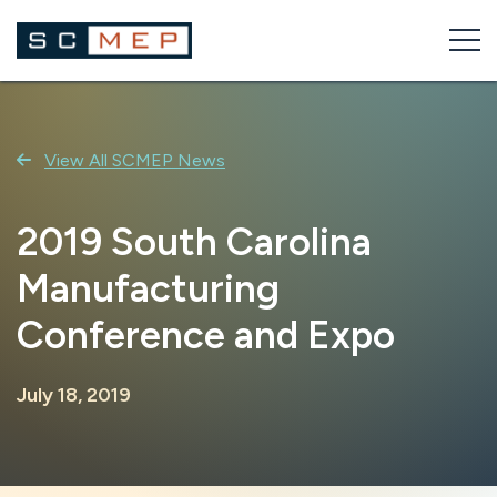
Skip
to
content
View All SCMEP News
2019 South Carolina
Manufacturing
Conference and Expo
July 18, 2019