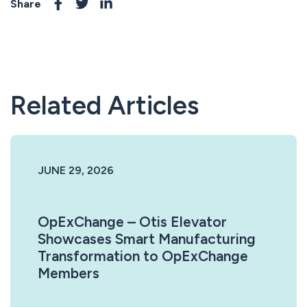
Share
Related Articles
JUNE 29, 2026
OpExChange – Otis Elevator
Showcases Smart Manufacturing
Transformation to OpExChange
Members