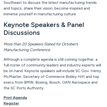
Southeast to discuss the latest manufacturing trends
and topics, share their vision, become inspired and
immerse yourself in manufacturing culture.
Keynote Speakers & Panel
Discussions
More than 20 Speakers Slated for October’s
Manufacturing Conference
Although a complete agenda is still coming together, a
full roster of community leaders and industry experts will
be on hand. Keynote speakers will include SC Gov. Henry
McMaster, Secretary of Commerce Bobby Hitt and top
execs from BMW, Boeing, Bosch, GKN Aerospace and
the SC Ports Authority.
Print Agenda
Register