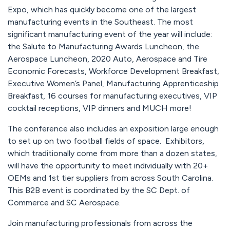
Expo, which has quickly become one of the largest
manufacturing events in the Southeast. The most
significant manufacturing event of the year will include:
the Salute to Manufacturing Awards Luncheon, the
Aerospace Luncheon, 2020 Auto, Aerospace and Tire
Economic Forecasts, Workforce Development Breakfast,
Executive Women’s Panel, Manufacturing Apprenticeship
Breakfast, 16 courses for manufacturing executives, VIP
cocktail receptions, VIP dinners and MUCH more!
The conference also includes an exposition large enough
to set up on two football fields of space. Exhibitors,
which traditionally come from more than a dozen states,
will have the opportunity to meet individually with 20+
OEMs and 1st tier suppliers from across South Carolina.
This B2B event is coordinated by the SC Dept. of
Commerce and SC Aerospace.
Join manufacturing professionals from across the