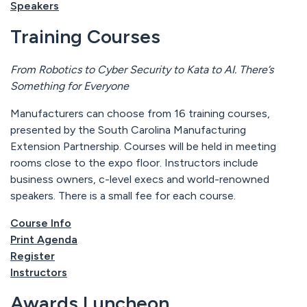
Speakers
Training Courses
From Robotics to Cyber Security to Kata to AI. There’s
Something for Everyone
Manufacturers can choose from 16 training courses,
presented by the South Carolina Manufacturing
Extension Partnership. Courses will be held in meeting
rooms close to the expo floor. Instructors include
business owners, c-level execs and world-renowned
speakers. There is a small fee for each course.
Course Info
Print Agenda
Register
Instructors
Awards Luncheon