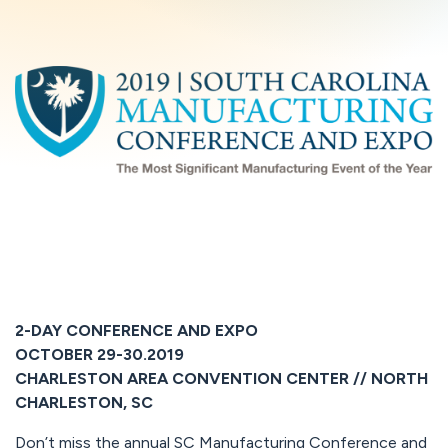
2-DAY CONFERENCE AND EXPO
OCTOBER 29-30.2019
CHARLESTON AREA CONVENTION CENTER // NORTH
CHARLESTON, SC
Don’t miss the annual SC Manufacturing Conference and