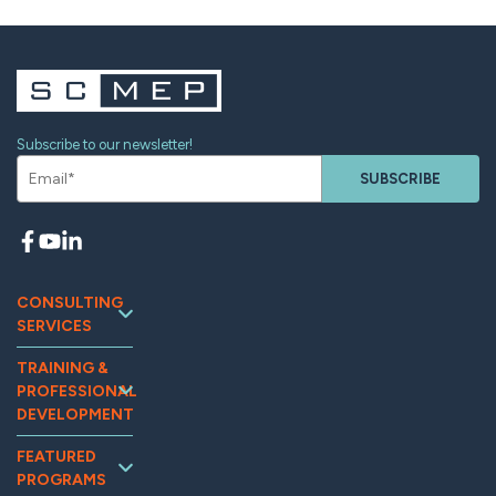
Subscribe to our newsletter!
SUBSCRIBE
CONSULTING
SERVICES
Continuous
TRAINING &
Improvement
PROFESSIONAL
Workforce
DEVELOPMENT
Development
Training and
Marketing
FEATURED
Events
PROGRAMS
Supplier
Tooling U-SME
Assessments