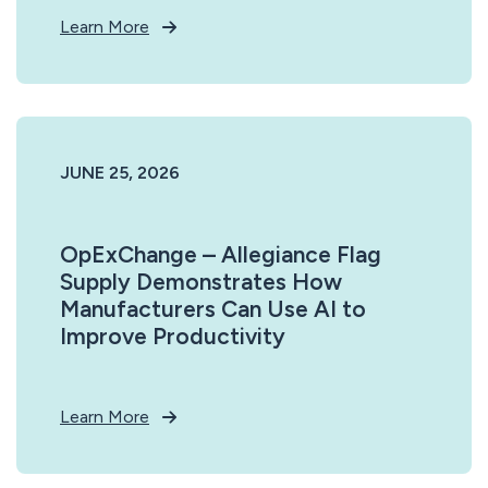
Learn More
JUNE 25, 2026
OpExChange – Allegiance Flag
Supply Demonstrates How
Manufacturers Can Use AI to
Improve Productivity
Learn More