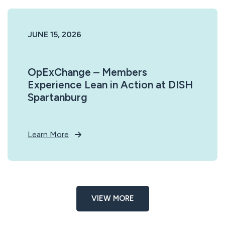
JUNE 15, 2026
OpExChange – Members
Experience Lean in Action at DISH
Spartanburg
Learn More
VIEW MORE