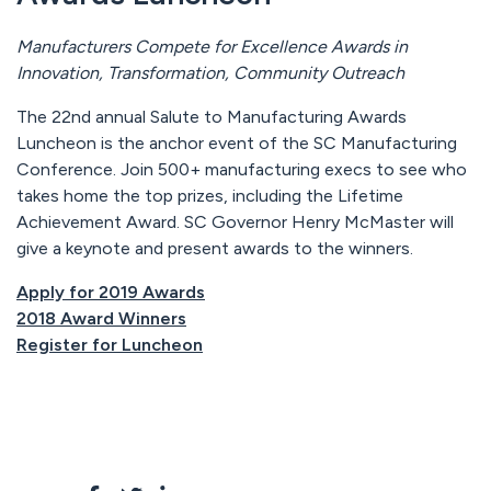
Manufacturers Compete for Excellence Awards in
Innovation, Transformation, Community Outreach
The 22nd annual Salute to Manufacturing Awards
Luncheon is the anchor event of the SC Manufacturing
Conference. Join 500+ manufacturing execs to see who
takes home the top prizes, including the Lifetime
Achievement Award. SC Governor Henry McMaster will
give a keynote and present awards to the winners.
Apply for 2019 Awards
2018 Award Winners
Register for Luncheon