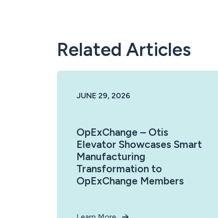
Related Articles
JUNE 29, 2026
OpExChange – Otis
Elevator Showcases Smart
Manufacturing
Transformation to
OpExChange Members
Learn More