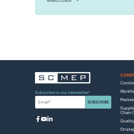
CONSU
Contin
Workfo
Subscribe to our newsletter!
Market
SUBSCRIBE
Supplie
Chain 
Qualit
Strate