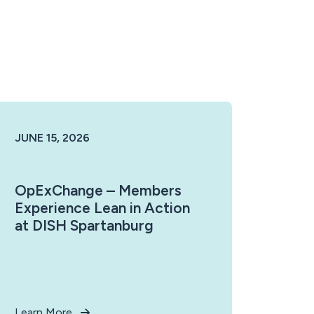
JUNE 15, 2026
OpExChange – Members
Experience Lean in Action
at DISH Spartanburg
Learn More