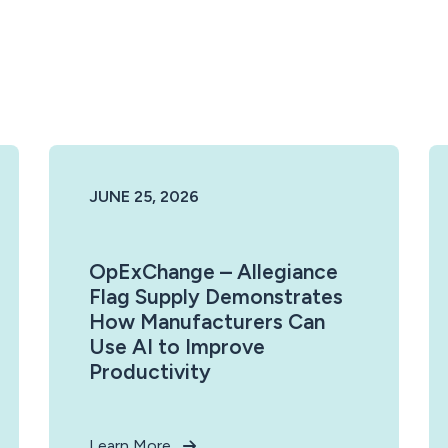
JUNE 25, 2026
OpExChange – Allegiance
Flag Supply Demonstrates
How Manufacturers Can
Use AI to Improve
Productivity
Learn More