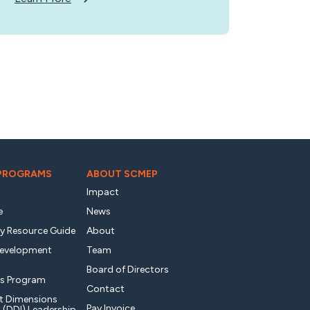
 PROGRAMS
ABOUT SCMEP
Impact
e
News
ty Resource Guide
About
Development
Team
Board of Directors
s Program
Contact
t Dimensions
Pay Invoice
l (DDI) Leadership