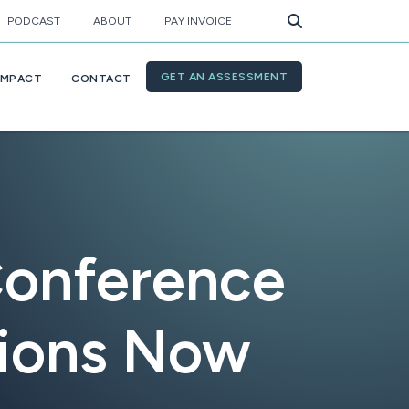
PODCAST
ABOUT
PAY INVOICE
GET AN ASSESSMENT
IMPACT
CONTACT
Conference
tions Now