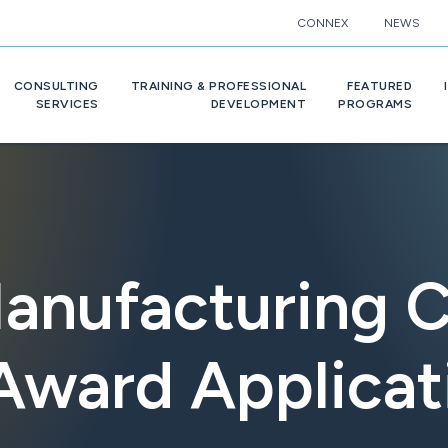
CONNEX
NEWS
CONSULTING
TRAINING & PROFESSIONAL
FEATURED
SERVICES
DEVELOPMENT
PROGRAMS
anufacturing 
Award Applica