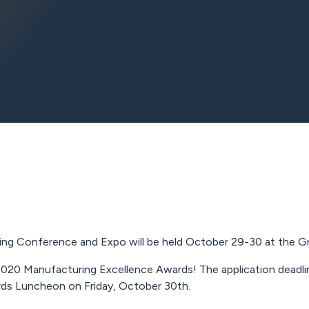
g Conference and Expo will be held October 29-30 at the Gree
020 Manufacturing Excellence Awards! The application deadline
rds Luncheon on Friday, October 30th.