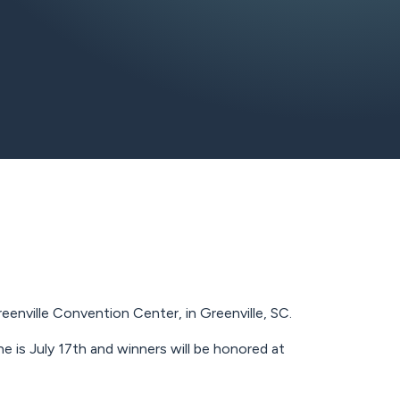
nville Convention Center, in Greenville, SC.
 is July 17th and winners will be honored at