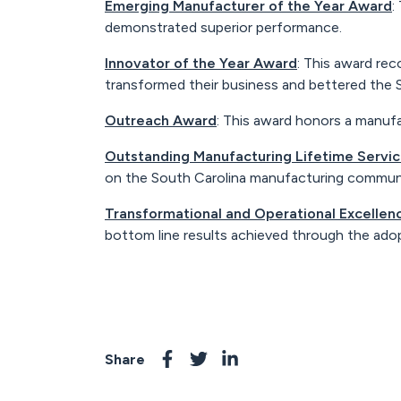
Emerging Manufacturer of the Year Award
:
demonstrated superior performance.
Innovator of the Year Award
: This award re
transformed their business and bettered the
Outreach Award
: This award honors a manuf
Outstanding Manufacturing Lifetime Servi
on the South Carolina manufacturing communit
Transformational and Operational Excelle
bottom line results achieved through the ado
Share