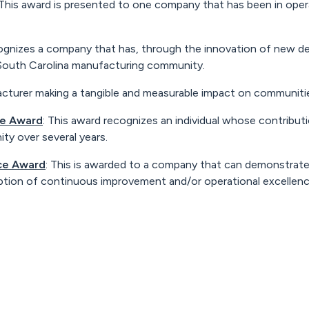
 This award is presented to one company that has been in opera
cognizes a company that has, through the innovation of new de
 South Carolina manufacturing community.
acturer making a tangible and measurable impact on communitie
ce Award
: This award recognizes an individual whose contributi
y over several years.
nce Award
: This is awarded to a company that can demonstrate
ption of continuous improvement and/or operational excellenc