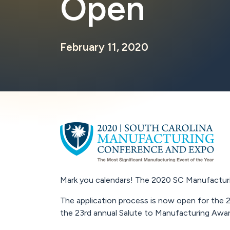
Open
February 11, 2020
Mark you calendars! The 2020 SC Manufacturin
The application process is now open for the 2
the 23rd annual Salute to Manufacturing Awa