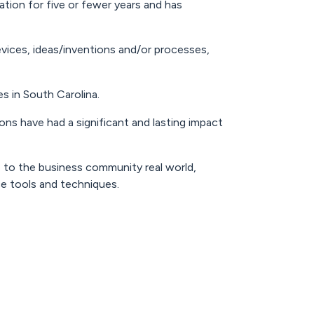
tion for five or fewer years and has
vices, ideas/inventions and/or processes,
s in South Carolina.
ons have had a significant and lasting impact
 to the business community real world,
e tools and techniques.