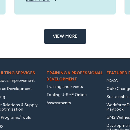
VIEW MORE
LTING SERVICES
TRAINING & PROFESSIONAL
FEATURED
DEVELOPMENT
uous Improvement
MG2AI
Training and Events
rce Development
OpExChang
Tooling U-SME Online
ing
Sustainabili
Assessments
r Relations & Supply
Workforce 
Optimization
Playbook
y Programs/Tools
QMS Wellnes
gy
Developmen
Internationa