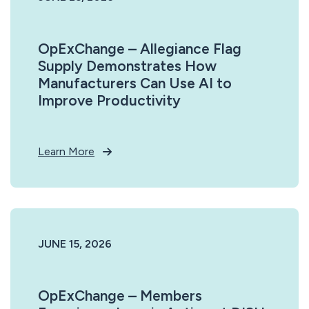
OpExChange – Allegiance Flag
Supply Demonstrates How
Manufacturers Can Use AI to
Improve Productivity
Learn More
JUNE 15, 2026
OpExChange – Members