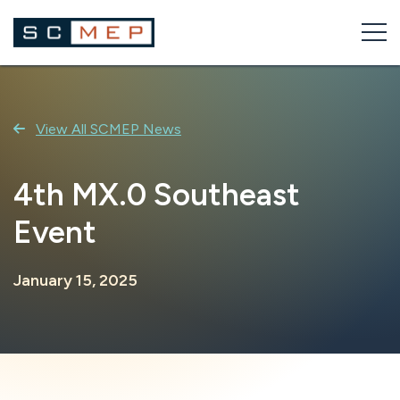
Skip
to
content
View All SCMEP News
4th MX.0 Southeast
Event
January 15, 2025