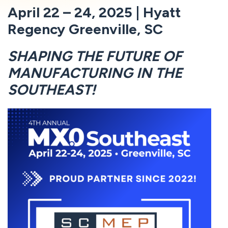
April 22 – 24, 2025 | Hyatt
Regency Greenville, SC
SHAPING THE FUTURE OF
MANUFACTURING IN THE
SOUTHEAST!