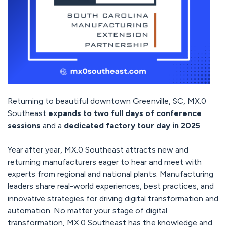
Returning to beautiful downtown Greenville, SC, MX.0
Southeast
expands to two full days of conference
sessions
and a
dedicated factory tour day in 2025
.
Year after year, MX.0 Southeast attracts new and
returning manufacturers eager to hear and meet with
experts from regional and national plants. Manufacturing
leaders share real-world experiences, best practices, and
innovative strategies for driving digital transformation and
automation. No matter your stage of digital
transformation, MX.0 Southeast has the knowledge and