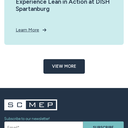
Experience Lean in Action at DISH
Spartanburg
Learn More
VIEW MORE
Subscribe to our newsletter!
SUBSCRIBE