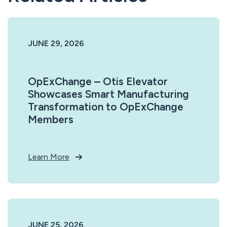
JUNE 29, 2026
OpExChange – Otis Elevator
Showcases Smart Manufacturing
Transformation to OpExChange
Members
Learn More
JUNE 25, 2026