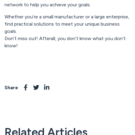
network to help you achieve your goals.
Whether you’re a small manufacturer or a large enterprise,
find practical solutions to meet your unique business
goals.
Don’t miss out! Afterall, you don’t know what you don’t
know!
Share
Related Articles