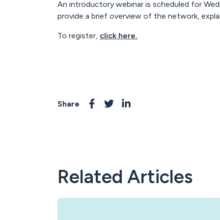
An introductory webinar is scheduled for Wed
provide a brief overview of the network, expl
To register,
click here.
Share
Related Articles