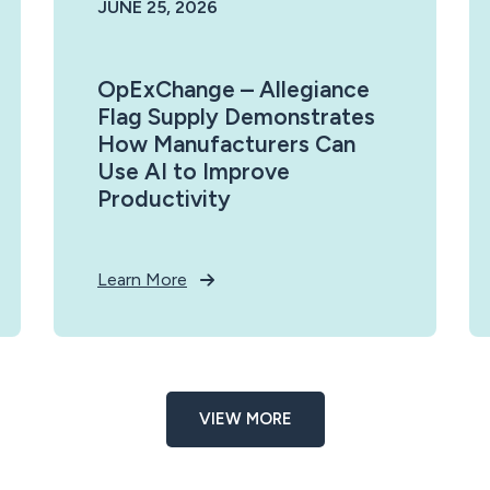
JUNE 25, 2026
OpExChange – Allegiance
Flag Supply Demonstrates
How Manufacturers Can
Use AI to Improve
Productivity
Learn More
VIEW MORE