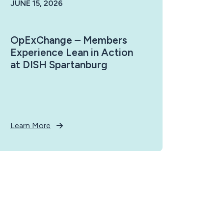
JUNE 15, 2026
OpExChange – Members
Experience Lean in Action
at DISH Spartanburg
Learn More