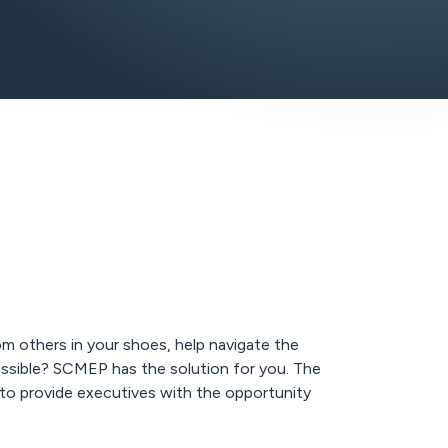
om others in your shoes, help navigate the
ssible? SCMEP has the solution for you. The
 to provide executives with the opportunity