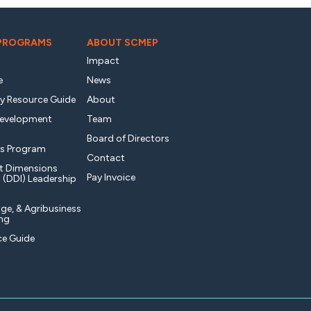
 PROGRAMS
ABOUT SCMEP
Impact
e
News
ty Resource Guide
About
Development
Team
Board of Directors
s Program
Contact
t Dimensions
Pay Invoice
l (DDI) Leadership
ge, & Agribusiness
ng
e Guide