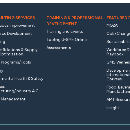
LTING SERVICES
TRAINING & PROFESSIONAL
FEATURED
DEVELOPMENT
uous Improvement
MG2AI
Training and Events
rce Development
OpExChang
Tooling U-SME Online
ing
Sustainabili
Assessments
r Relations & Supply
Workforce 
Optimization
Playbook
y Programs/Tools
QMS Wellnes
gy
Developmen
Internationa
nmental Health & Safety
Courses
ced
Food, Bevera
cturing/Industry 4.0
Manufacturi
t Management
AMT Resourc
Insight