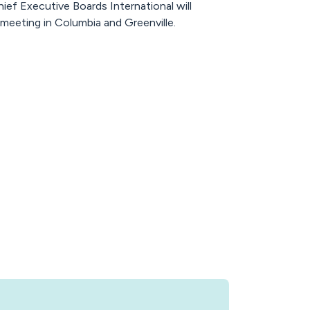
ef Executive Boards International will
meeting in Columbia and Greenville.