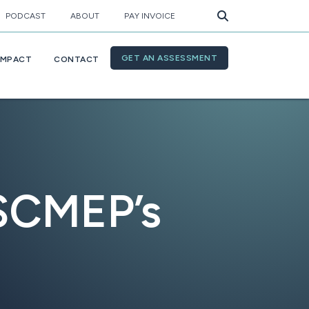
PODCAST
ABOUT
PAY INVOICE
GET AN ASSESSMENT
IMPACT
CONTACT
 SCMEP’s