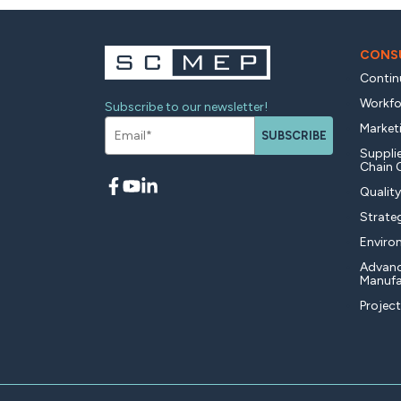
CONSU
Contin
Workfo
Subscribe to our newsletter!
Market
SUBSCRIBE
Supplie
Chain 
Qualit
Strate
Enviro
Advan
Manufa
Projec