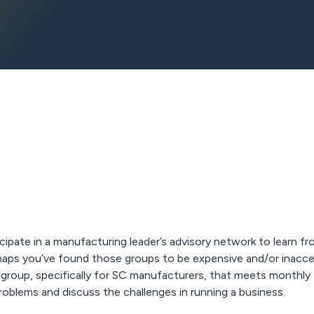
ipate in a manufacturing leader’s advisory network to learn fr
haps you’ve found those groups to be expensive and/or inacce
 group, specifically for SC manufacturers, that meets monthly
problems and discuss the challenges in running a business.