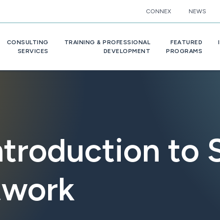
CONNEX
NEWS
CONSULTING
TRAINING & PROFESSIONAL
FEATURED
SERVICES
DEVELOPMENT
PROGRAMS
ntroduction to
twork