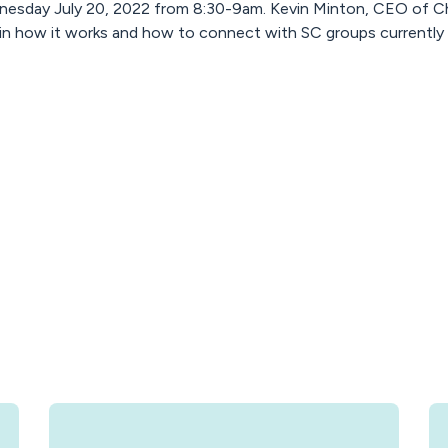
nesday July 20, 2022 from 8:30-9am. Kevin Minton, CEO of Chi
ain how it works and how to connect with SC groups currently 