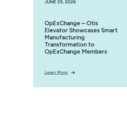
JUNE 29, 2026
OpExChange – Otis
Elevator Showcases Smart
Manufacturing
Transformation to
OpExChange Members
Learn More