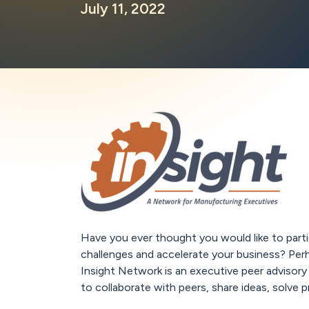
July 11, 2022
Have you ever thought you would like to partic
challenges and accelerate your business? Per
Insight Network is an executive peer advisory
to collaborate with peers, share ideas, solve 