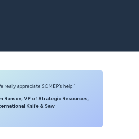
e really appreciate SCMEP’s help.”
m Ranson, VP of Strategic Resources,
ternational Knife & Saw