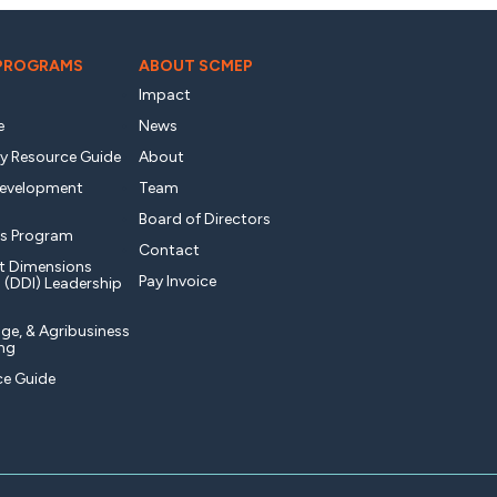
 PROGRAMS
ABOUT SCMEP
Impact
e
News
ty Resource Guide
About
Development
Team
Board of Directors
s Program
Contact
t Dimensions
Pay Invoice
l (DDI) Leadership
ge, & Agribusiness
ng
e Guide