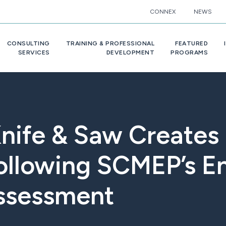
CONNEX
NEWS
CONSULTING
TRAINING & PROFESSIONAL
FEATURED
SERVICES
DEVELOPMENT
PROGRAMS
 Knife & Saw Create
ollowing SCMEP’s E
ssessment