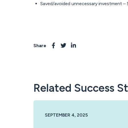
Saved/avoided unnecessary investment –
Share
Related Success St
SEPTEMBER 4, 2025