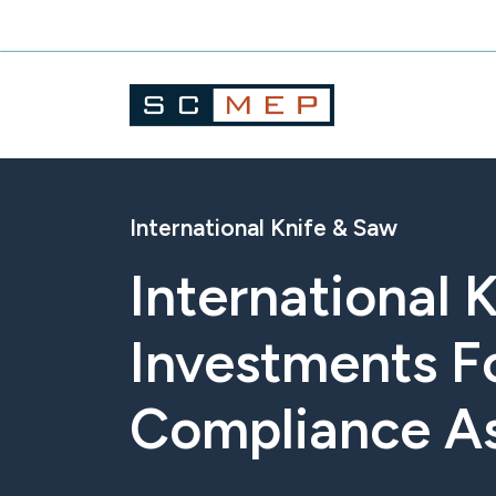
Skip
to
content
International Knife & Saw
International
Investments F
Compliance A