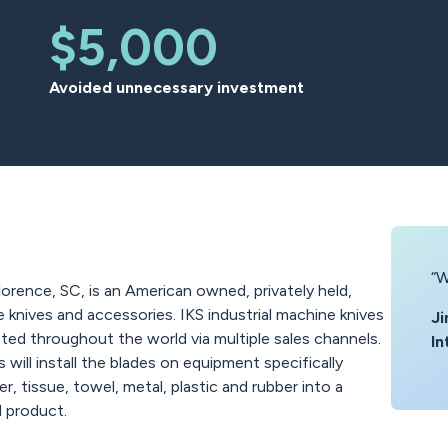
$5,000
Avoided unnecessary investment
“W
lorence, SC, is an American owned, privately held,
e knives and accessories. IKS industrial machine knives
Ji
ted throughout the world via multiple sales channels.
In
ill install the blades on equipment specifically
, tissue, towel, metal, plastic and rubber into a
d product.