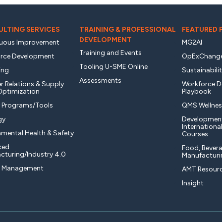
LTING SERVICES
TRAINING & PROFESSIONAL
FEATURED
DEVELOPMENT
uous Improvement
MG2AI
Training and Events
rce Development
OpExChang
Tooling U-SME Online
ing
Sustainabili
Assessments
r Relations & Supply
Workforce 
Optimization
Playbook
y Programs/Tools
QMS Wellnes
gy
Developmen
Internationa
nmental Health & Safety
Courses
ced
Food, Bevera
cturing/Industry 4.0
Manufacturi
t Management
AMT Resourc
Insight