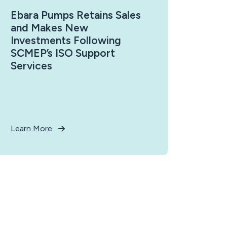
Ebara Pumps Retains Sales
and Makes New
Investments Following
SCMEP’s ISO Support
Services
Learn More