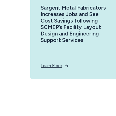
Sargent Metal Fabricators
Increases Jobs and See
Cost Savings following
SCMEP’s Facility Layout
Design and Engineering
Support Services
Learn More