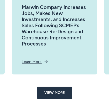
Marwin Company Increases
Jobs, Makes New
Investments, and Increases
Sales Following SCMEP’s
Warehouse Re-Design and
Continuous Improvement
Processes
Learn More
VIEW MORE