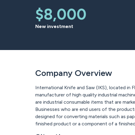
$8,000
New investment
Company Overview
International Knife and Saw (IKS), located in F
manufacturer of high quality industrial machin
are industrial consumable items that are marke
Businesses who are end users of the products w
designed for converting materials such as paper
finished product or a component of a finishe