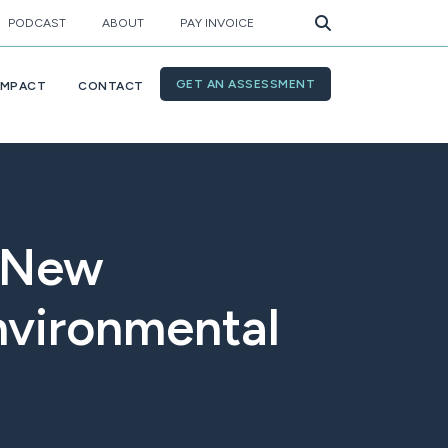
PODCAST
ABOUT
PAY INVOICE
GET AN ASSESSMENT
IMPACT
CONTACT
s New
nvironmental