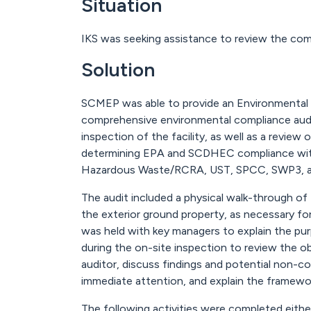
Situation
IKS was seeking assistance to review the com
Solution
SCMEP was able to provide an Environmental 
comprehensive environmental compliance audit
inspection of the facility, as well as a revie
determining EPA and SCDHEC compliance with 
Hazardous Waste/RCRA, UST, SPCC, SWP3, an
The audit included a physical walk-through of 
the exterior ground property, as necessary f
was held with key managers to explain the pu
during the on-site inspection to review the o
auditor, discuss findings and potential non-com
immediate attention, and explain the framewor
The following activities were completed either