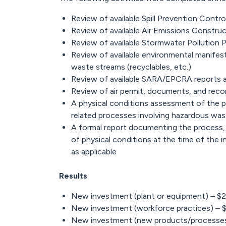
Review of available Spill Prevention Cont
Review of available Air Emissions Constru
Review of available Stormwater Pollution 
Review of available environmental manifes
waste streams (recyclables, etc.)
Review of available SARA/EPCRA reports 
Review of air permit, documents, and reco
A physical conditions assessment of the pr
related processes involving hazardous wast
A formal report documenting the process,
of physical conditions at the time of the
as applicable
Results
New investment (plant or equipment) – $
New investment (workforce practices) – 
New investment (new products/processes