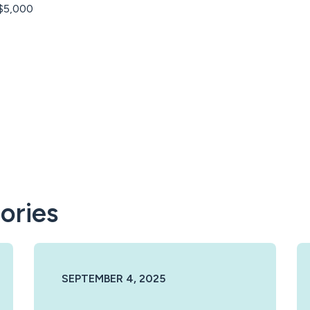
 $5,000
ories
SEPTEMBER 4, 2025