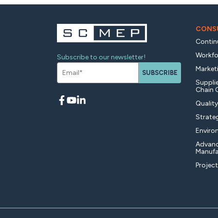
CONSU
Contin
Workfo
Subscribe to our newsletter!
Market
SUBSCRIBE
Supplie
Chain 
Qualit
Strate
Enviro
Advan
Manufa
Projec