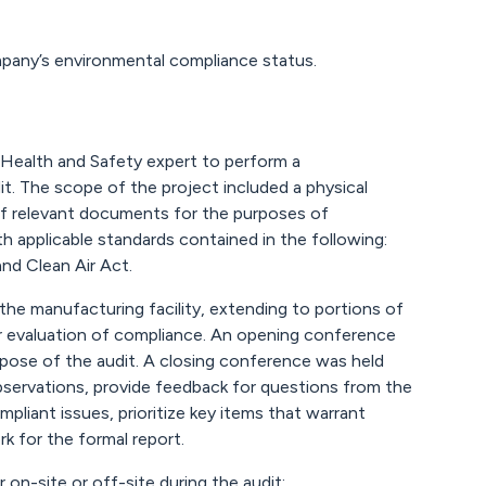
pany’s environmental compliance status.
Health and Safety expert to perform a
. The scope of the project included a physical
w of relevant documents for the purposes of
applicable standards contained in the following:
d Clean Air Act.
the manufacturing facility, extending to portions of
or evaluation of compliance. An opening conference
rpose of the audit. A closing conference was held
bservations, provide feedback for questions from the
pliant issues, prioritize key items that warrant
k for the formal report.
 on-site or off-site during the audit: