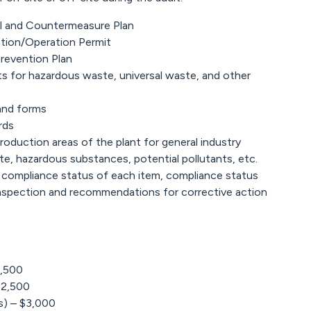
rol and Countermeasure Plan
ction/Operation Permit
Prevention Plan
ts for hazardous waste, universal waste, and other
and forms
rds
oduction areas of the plant for general industry
e, hazardous substances, potential pollutants, etc.
 compliance status of each item, compliance status
 inspection and recommendations for corrective action
2,500
$2,500
) – $3,000