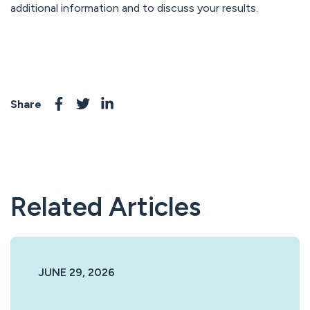
additional information and to discuss your results.
Share
Related Articles
JUNE 29, 2026