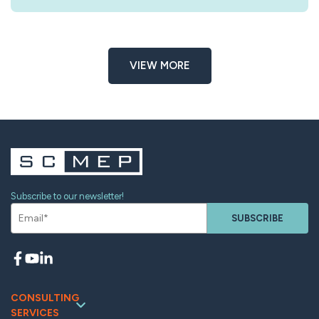
VIEW MORE
Subscribe to our newsletter!
SUBSCRIBE
CONSULTING
SERVICES