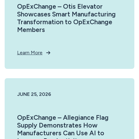
OpExChange – Otis Elevator
Showcases Smart Manufacturing
Transformation to OpExChange
Members
Learn More
JUNE 25, 2026
OpExChange – Allegiance Flag
Supply Demonstrates How
Manufacturers Can Use AI to