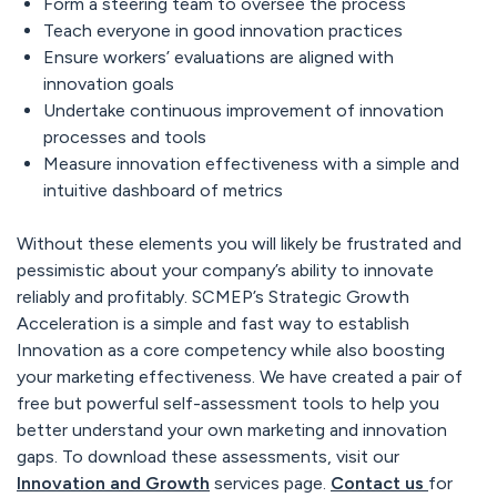
Form a steering team to oversee the process
Teach everyone in good innovation practices
Ensure workers’ evaluations are aligned with
innovation goals
Undertake continuous improvement of innovation
processes and tools
Measure innovation effectiveness with a simple and
intuitive dashboard of metrics
Without these elements you will likely be frustrated and
pessimistic about your company’s ability to innovate
reliably and profitably. SCMEP’s Strategic Growth
Acceleration is a simple and fast way to establish
Innovation as a core competency while also boosting
your marketing effectiveness. We have created a pair of
free but powerful self-assessment tools to help you
better understand your own marketing and innovation
gaps. To download these assessments, visit our
Innovation and Growth
services page.
Contact us
for