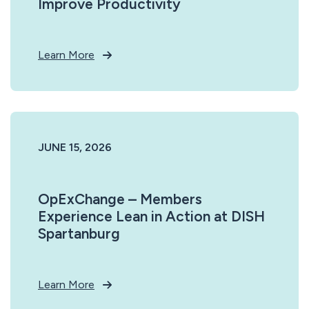
Improve Productivity
Learn More
JUNE 15, 2026
OpExChange – Members
Experience Lean in Action at DISH
Spartanburg
Learn More