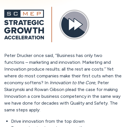
Peter Drucker once said, “Business has only two
functions – marketing and innovation. Marketing and
Innovation produce results; all the rest are costs.” Yet
where do most companies make their first cuts when the
economy softens? In
Innovation to the Core
, Peter
Skarzynski and Rowan Gibson plead the case for making
Innovation a core business competency in the same way
we have done for decades with Quality and Safety. The
same steps apply:
Drive innovation from the top down