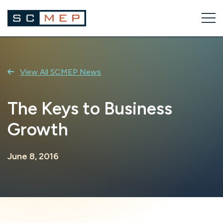
Skip
to
content
View All SCMEP News
The Keys to Business
Growth
June 8, 2016