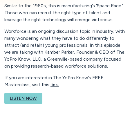
Similar to the 1960s, this is manufacturing’s ‘Space Race.’
Those who can recruit the right type of talent and
leverage the right technology will emerge victorious.
Workforce is an ongoing discussion topic in industry, with
many wondering what they have to do differently to
attract (and retain) young professionals. In this episode,
we are talking with Kamber Parker, Founder & CEO of The
YoPro Know, LLC, a Greenville-based company focused
on providing research-based workforce solutions.
If you are interested in The YoPro Know’s FREE
Masterclass, visit this
link.
LISTEN NOW