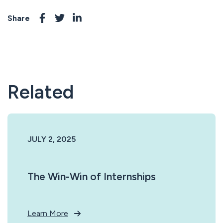
Share
Related
JULY 2, 2025
The Win-Win of Internships
Learn More