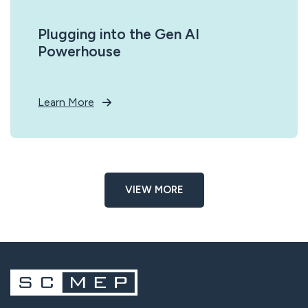
Plugging into the Gen AI
Powerhouse
Learn More
VIEW MORE