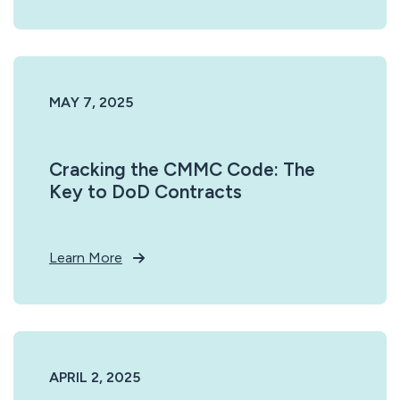
MAY 7, 2025
Cracking the CMMC Code: The
Key to DoD Contracts
Learn More
APRIL 2, 2025