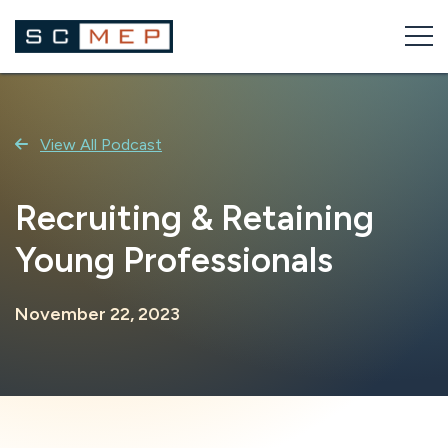
Skip
to
content
View All Podcast
Recruiting & Retaining
Young Professionals
November 22, 2023