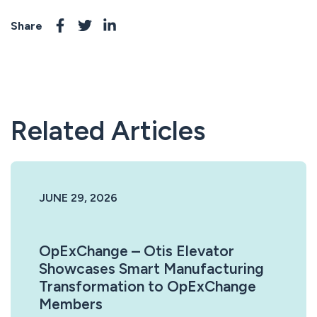
Share
Related Articles
JUNE 29, 2026
OpExChange – Otis Elevator
Showcases Smart Manufacturing
Transformation to OpExChange
Members