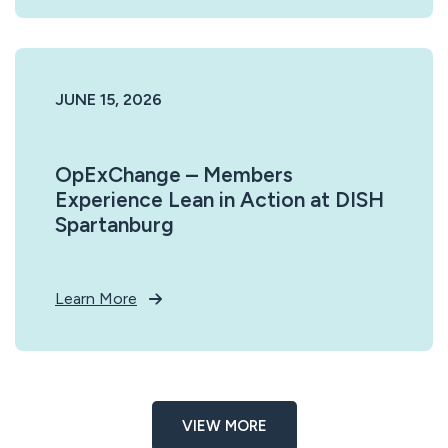
JUNE 15, 2026
OpExChange – Members
Experience Lean in Action at DISH
Spartanburg
Learn More
VIEW MORE