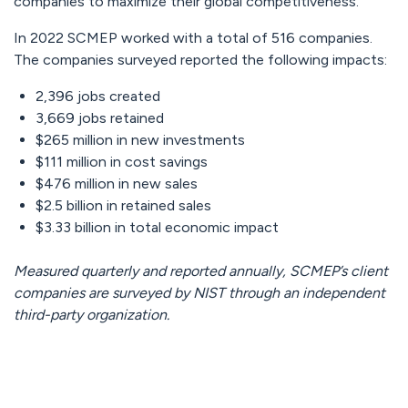
companies to maximize their global competitiveness.”
In 2022 SCMEP worked with a total of 516 companies.
The companies surveyed reported the following impacts:
2,396 jobs created
3,669 jobs retained
$265 million in new investments
$111 million in cost savings
$476 million in new sales
$2.5 billion in retained sales
$3.33 billion in total economic impact
Measured quarterly and reported annually, SCMEP’s client
companies are surveyed by NIST through an independent
third-party organization.