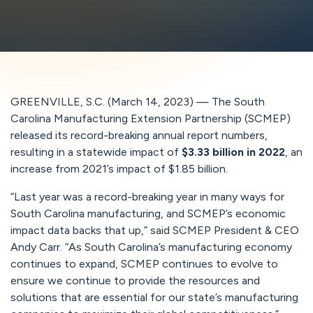
GREENVILLE, S.C. (March 14, 2023) — The South
Carolina Manufacturing Extension Partnership (SCMEP)
released its record-breaking annual report numbers,
resulting in a statewide impact of
$3.33 billion in 2022
, an
increase from 2021’s impact of $1.85 billion.
“Last year was a record-breaking year in many ways for
South Carolina manufacturing, and SCMEP’s economic
impact data backs that up,” said SCMEP President & CEO
Andy Carr. “As South Carolina’s manufacturing economy
continues to expand, SCMEP continues to evolve to
ensure we continue to provide the resources and
solutions that are essential for our state’s manufacturing