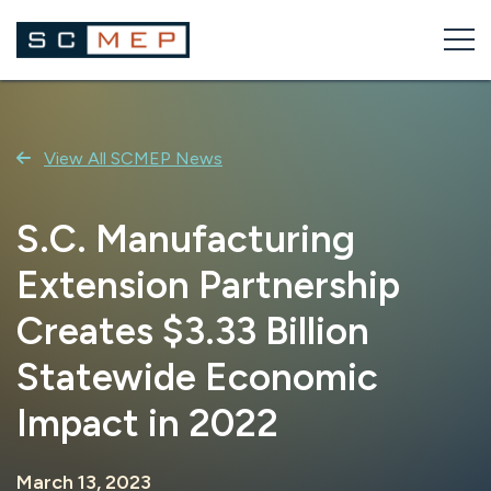
Skip
to
content
View All SCMEP News
S.C. Manufacturing
Extension Partnership
Creates $3.33 Billion
Statewide Economic
Impact in 2022
March 13, 2023