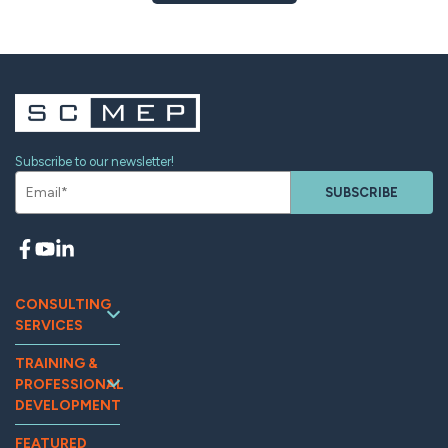
Subscribe to our newsletter!
SUBSCRIBE
CONSULTING
SERVICES
Continuous
TRAINING &
Improvement
PROFESSIONAL
Workforce
DEVELOPMENT
Development
Training and
Marketing
FEATURED