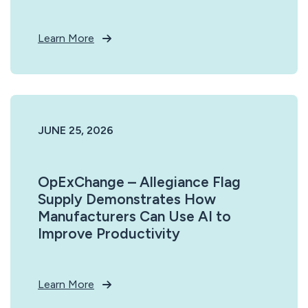
Learn More
JUNE 25, 2026
OpExChange – Allegiance Flag
Supply Demonstrates How
Manufacturers Can Use AI to
Improve Productivity
Learn More