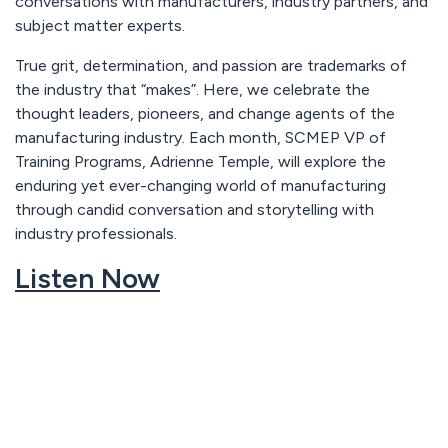
conversations with manufacturers, industry partners, and
subject matter experts.
True grit, determination, and passion are trademarks of
the industry that “makes”. Here, we celebrate the
thought leaders, pioneers, and change agents of the
manufacturing industry. Each month, SCMEP VP of
Training Programs, Adrienne Temple, will explore the
enduring yet ever-changing world of manufacturing
through candid conversation and storytelling with
industry professionals.
Listen Now