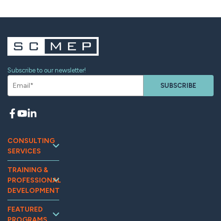
Subscribe to our newsletter!
SUBSCRIBE
CONSULTING
SERVICES
Continuous
TRAINING &
Improvement
PROFESSIONAL
Workforce
DEVELOPMENT
Development
Training and
Marketing
FEATURED
Events
PROGRAMS