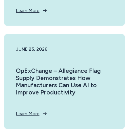
Learn More
JUNE 25, 2026
OpExChange – Allegiance Flag
Supply Demonstrates How
Manufacturers Can Use AI to
Improve Productivity
Learn More