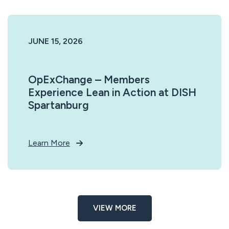
JUNE 15, 2026
OpExChange – Members
Experience Lean in Action at DISH
Spartanburg
Learn More
VIEW MORE