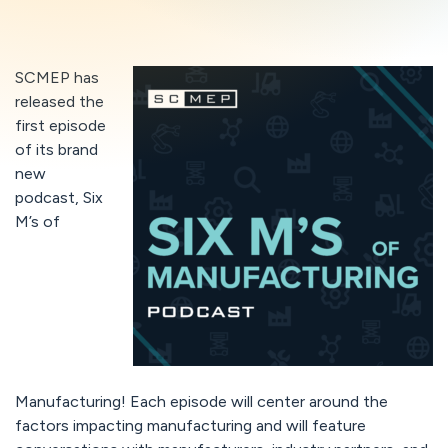
SCMEP has
released the
first episode
of its brand
new
podcast, Six
M’s of
Manufacturing! Each episode will center around the
factors impacting manufacturing and will feature