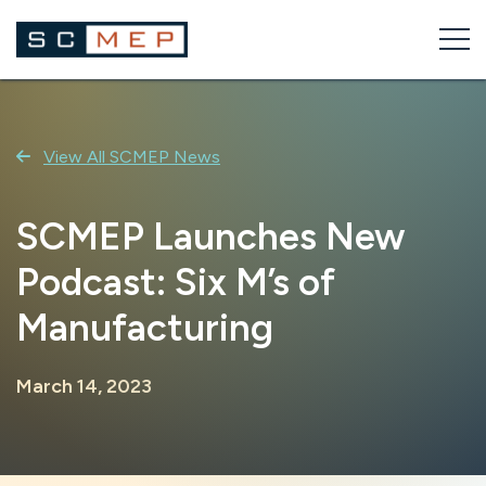
Skip
to
content
View All SCMEP News
SCMEP Launches New
Podcast: Six M’s of
Manufacturing
March 14, 2023