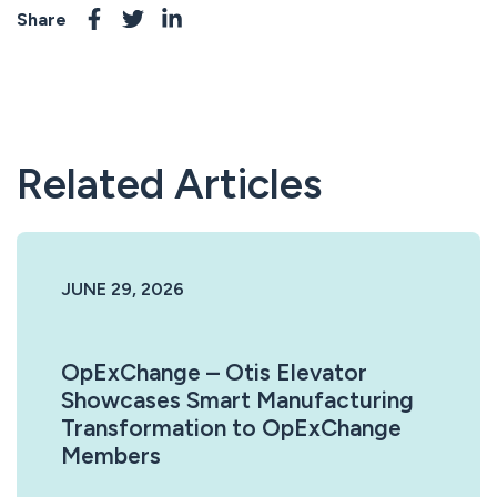
Share
Related Articles
JUNE 29, 2026
OpExChange – Otis Elevator
Showcases Smart Manufacturing
Transformation to OpExChange
Members