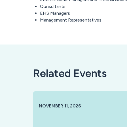
Consultants
EHS Managers
Management Representatives
Related Events
NOVEMBER 11, 2026