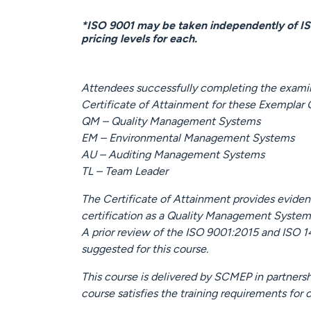
*ISO 9001 may be taken independently of I
pricing levels for each.
Attendees successfully completing the examina
Certificate of Attainment for these Exemplar
QM – Quality Management Systems
EM – Environmental Management Systems
AU – Auditing Management Systems
TL – Team Leader
The Certificate of Attainment provides evid
certification as a Quality Management System
A prior review of the ISO 9001:2015 and ISO 1
suggested for this course.
This course is delivered by SCMEP in partners
course satisfies the training requirements for c