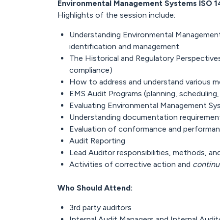
Environmental Management Systems ISO 1
Highlights of the session include:
Understanding Environmental Management
identification and management
The Historical and Regulatory Perspecti
compliance)
How to address and understand various 
EMS Audit Programs (planning, scheduling,
Evaluating Environmental Management Sy
Understanding documentation requiremen
Evaluation of conformance and performa
Audit Reporting
Lead Auditor responsibilities, methods, a
Activities of corrective action and
continu
Who Should Attend:
3rd party auditors
Internal Audit Managers and Internal Audit