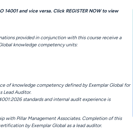
SO 14001 and vice versa. Click REGISTER NOW to view
tions provided in conjunction with this course receive a
 Global knowledge competency units:
ence of knowledge competency defined by Exemplar Global for
s Lead Auditor.
4001:2026 standards and internal audit experience is
hip with Pillar Management Associates. Completion of this
ertification by Exemplar Global as a lead auditor.