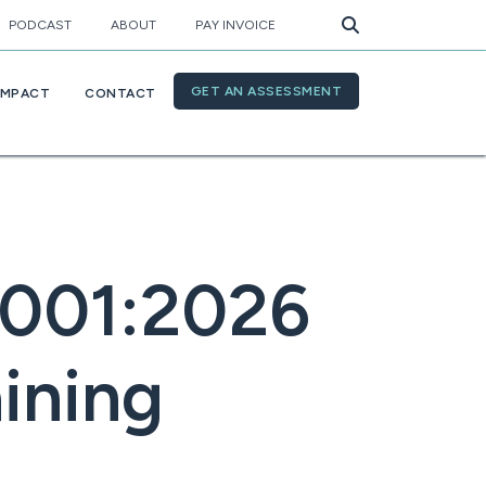
PODCAST
ABOUT
PAY INVOICE
GET AN ASSESSMENT
IMPACT
CONTACT
4001:2026
aining