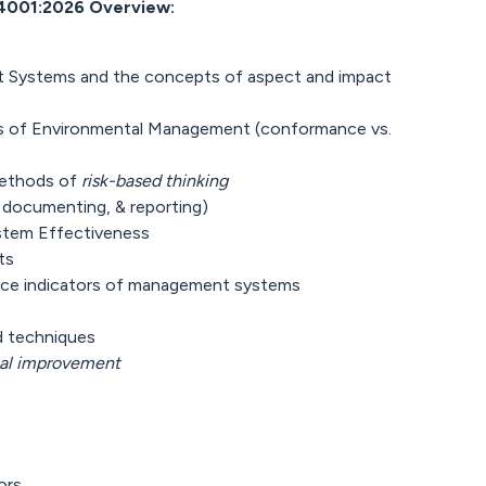
4001:2026 Overview:
 Systems and the concepts of aspect and impact
ves of Environmental Management (conformance vs.
methods of
risk-based thinking
 documenting, & reporting)
stem Effectiveness
ts
nce indicators of management systems
nd techniques
al improvement
ors