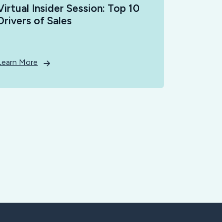
Virtual Insider Session: Top 10
Drivers of Sales
Learn More