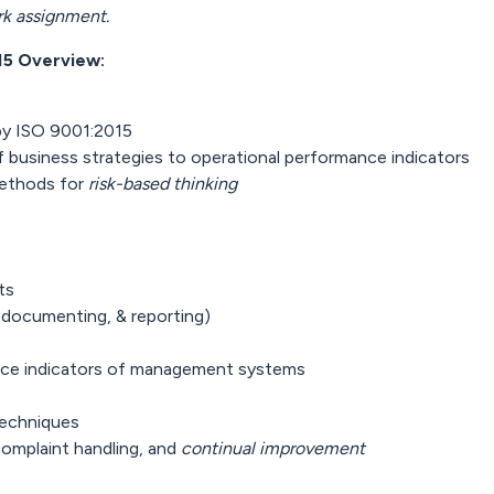
rk assignment.
15 Overview:
by ISO 9001:2015
 business strategies to operational performance indicators
methods for
risk-based thinking
s
ts
 documenting, & reporting)
nce indicators of management systems
techniques
complaint handling, and
continual improvement