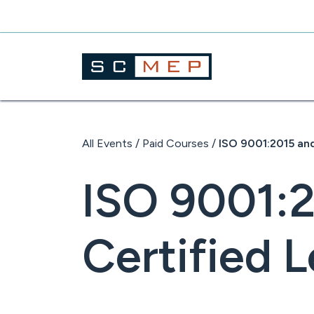
Skip
to
content
All Events
/
Paid Courses
/
ISO 9001:2015 and
ISO 9001:
Certified L