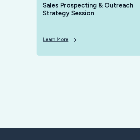
Sales Prospecting & Outreach
Strategy Session
Learn More