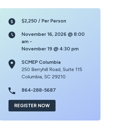
$2,250 /
Per Person
November 16, 2026 @ 8:00
am -
November 19 @ 4:30 pm
SCMEP Columbia
250 Berryhill Road, Suite 115
Columbia, SC 29210
864-288-5687
REGISTER NOW