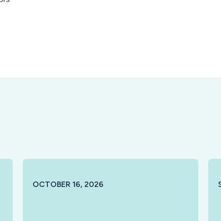
OCTOBER 16, 2026