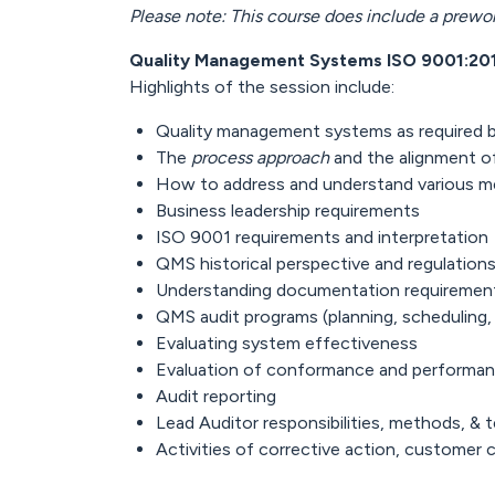
Please note: This course does include a prewo
Quality Management Systems ISO 9001:20
Highlights of the session include:
Quality management systems as required 
The
process approach
and the alignment of
How to address and understand various 
Business leadership requirements
ISO 9001 requirements and interpretation
QMS historical perspective and regulation
Understanding documentation requiremen
QMS audit programs (planning, scheduling,
Evaluating system effectiveness
Evaluation of conformance and performa
Audit reporting
Lead Auditor responsibilities, methods, & 
Activities of corrective action, customer 