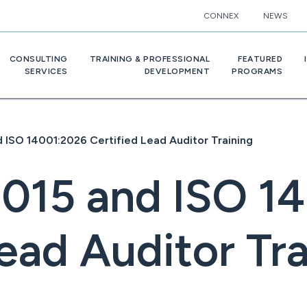
CONNEX
NEWS
CONSULTING
TRAINING & PROFESSIONAL
FEATURED
SERVICES
DEVELOPMENT
PROGRAMS
 ISO 14001:2026 Certified Lead Auditor Training
2015 and ISO 1
ead Auditor Tr