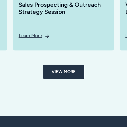
Sales Prospecting & Outreach
Strategy Session
Learn More
VIEW MORE