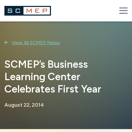
Skip
to
content
View All SCMEP News
SCMEP’s Business
Learning Center
Celebrates First Year
August 22, 2014