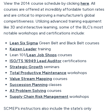
View the 2014 course schedule by clicking
here
. All
courses are offered at incredibly affordable tuition rates
and are critical to improving a manufacturer’s global
competitiveness. Utilizing advanced training equipment
like 3D and interactive learning, some of the BLC’s most
notable workshops and certifications include:
Lean Six Sigma
Green Belt and Black Belt courses
Kaizen Leader
training
Lean 101/
Lean Job Shops
courses
ISO/TS 16949 Lead Auditor
certifications
Strategic Growth
seminars
Total Productive Maintenance
workshops
Value Stream Mapping
courses
Succession Planning
classes
A3 Problem Solving
courses
Supply Chain Risk Management
workshops
SCMEP’s instructors also include the state’s only