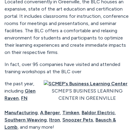
Located conveniently in Greenville, the BLC houses an
expansive, state of the art education and certification
portal. It includes classrooms for instruction, conference
rooms for meetings and presentations, and seminar
facilities. The BLC offers a comfortable and relaxing
environment for students and participants to optimize
their learning experiences and create immediate impacts
on their respective firms.
In fact, over 95 companies have visited and attended
training workshops at the BLC over
the past year,
including
Glen
SCMEP’S BUSINESS LEARNING
Raven
,
FN
CENTER IN GREENVILLE
Manufacturing
,
A Berger
,
Timken
,
Baldor Electric
,
Southern Weaving
,
Itron
,
Snoozer Pets
,
Bausch &
Lomb
, and many more!