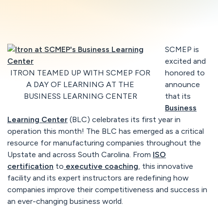
SCMEP is
excited and
ITRON TEAMED UP WITH SCMEP FOR
honored to
A DAY OF LEARNING AT THE
announce
BUSINESS LEARNING CENTER
that its
Business
Learning Center
(BLC) celebrates its first year in
operation this month! The BLC has emerged as a critical
resource for manufacturing companies throughout the
Upstate and across South Carolina. From
ISO
certification
to
executive coaching
, this innovative
facility and its expert instructors are redefining how
companies improve their competitiveness and success in
an ever-changing business world.