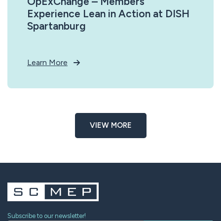
OpExChange – Members
Experience Lean in Action at DISH
Spartanburg
Learn More
VIEW MORE
Subscribe to our newsletter!