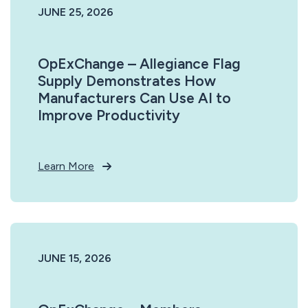
JUNE 25, 2026
OpExChange – Allegiance Flag
Supply Demonstrates How
Manufacturers Can Use AI to
Improve Productivity
Learn More
JUNE 15, 2026