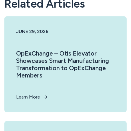
Related Articles
JUNE 29, 2026
OpExChange – Otis Elevator
Showcases Smart Manufacturing
Transformation to OpExChange
Members
Learn More