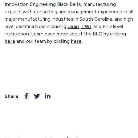
Innovation Engineering Black Belts, manufacturing
experts with consulting and management experience in all
major manufacturing industries in South Carolina, and high
level certifications including
Lean
,
TWI
, and PhD level
instruction. Learn even more about the BLC by clicking
here
and our team by clicking
here
.
Share