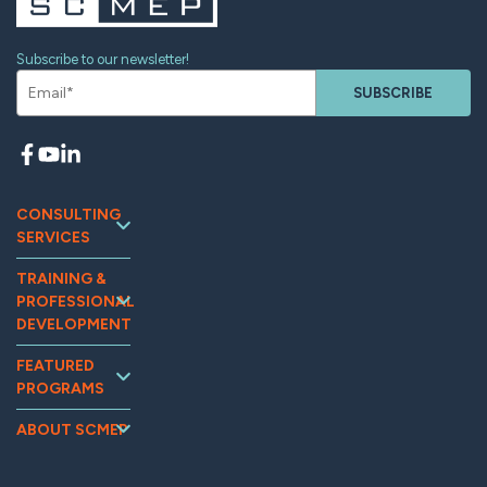
Subscribe to our newsletter!
SUBSCRIBE
CONSULTING
SERVICES
Continuous
TRAINING &
Improvement
PROFESSIONAL
Workforce
DEVELOPMENT
Development
Training and
Marketing
FEATURED
Events
PROGRAMS
Supplier
Tooling U-SME
Assessments
Relations &
Online
MG2AI
Supply Chain
ABOUT SCMEP
Optimization
OpExChange
Impact
Quality
Sustainability