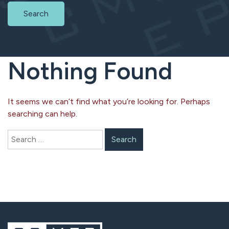
Search
Nothing Found
It seems we can’t find what you’re looking for. Perhaps
searching can help.
Search
for: