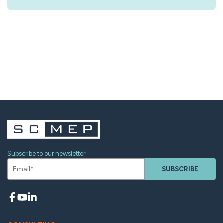
Subscribe to our newsletter!
SUBSCRIBE