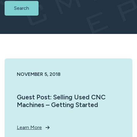
Search
NOVEMBER 5, 2018
Guest Post: Selling Used CNC
Machines – Getting Started
Learn More