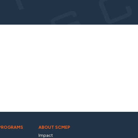
 PROGRAMS
ABOUT SCMEP
Impact