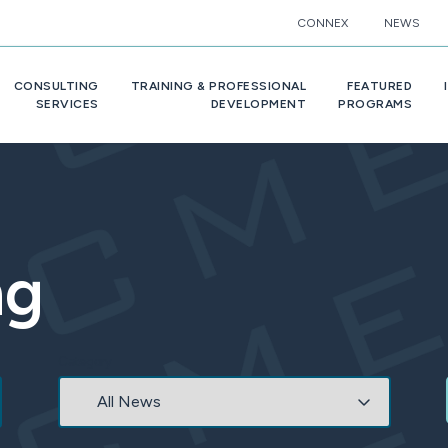
CONNEX
NEWS
CONSULTING
TRAINING & PROFESSIONAL
FEATURED
SERVICES
DEVELOPMENT
PROGRAMS
ng
Category