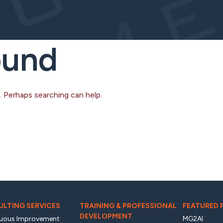
ound
. Perhaps searching can help.
LTING SERVICES
TRAINING & PROFESSIONAL
FEATURED
DEVELOPMENT
uous Improvement
MG2AI