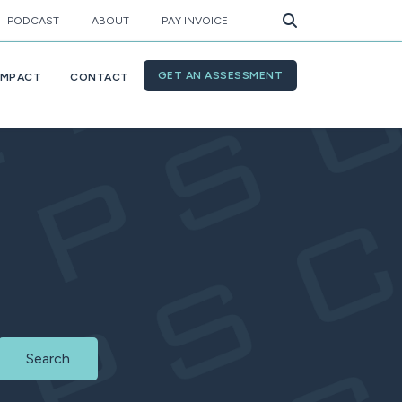
PODCAST
ABOUT
PAY INVOICE
GET AN ASSESSMENT
IMPACT
CONTACT
Search