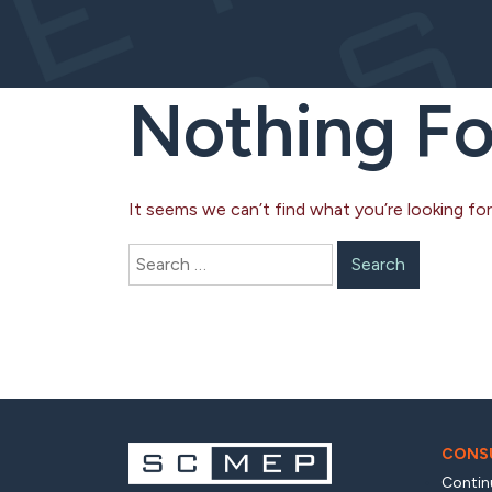
Nothing F
It seems we can’t find what you’re looking for
Search
for:
CONSU
Contin