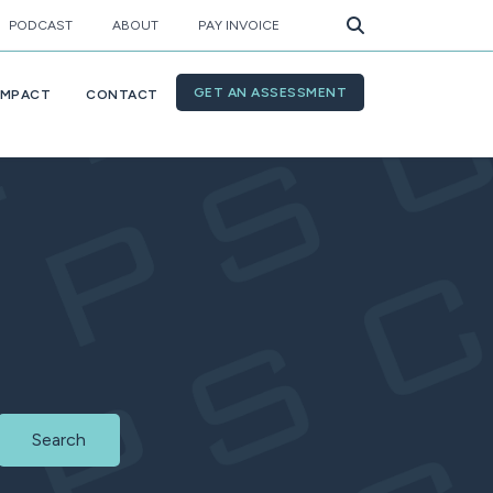
PODCAST
ABOUT
PAY INVOICE
GET AN ASSESSMENT
IMPACT
CONTACT
Search