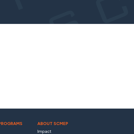
 PROGRAMS
ABOUT SCMEP
Impact