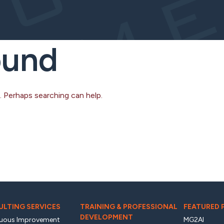
ound
. Perhaps searching can help.
LTING SERVICES
TRAINING & PROFESSIONAL
FEATURED
DEVELOPMENT
uous Improvement
MG2AI