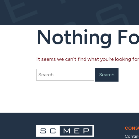
Nothing F
It seems we can’t find what you’re looking for
Search
for:
CONSU
Contin