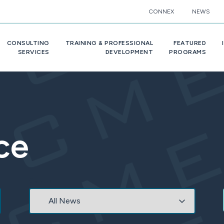
CONNEX
NEWS
CONSULTING
TRAINING & PROFESSIONAL
FEATURED
SERVICES
DEVELOPMENT
PROGRAMS
ce
Category