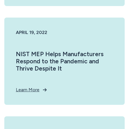
APRIL 19, 2022
NIST MEP Helps Manufacturers
Respond to the Pandemic and
Thrive Despite It
Learn More