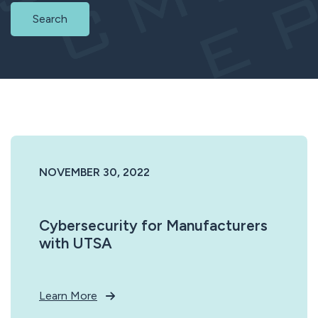
Search
NOVEMBER 30, 2022
Cybersecurity for Manufacturers
with UTSA
Learn More