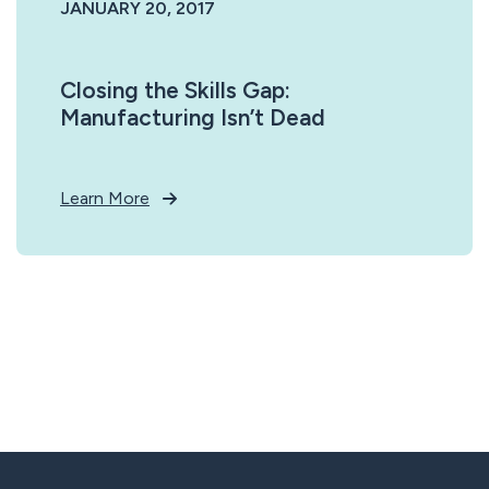
JANUARY 20, 2017
Closing the Skills Gap:
Manufacturing Isn’t Dead
Learn More