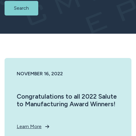
Search
NOVEMBER 16, 2022
Congratulations to all 2022 Salute
to Manufacturing Award Winners!
Learn More