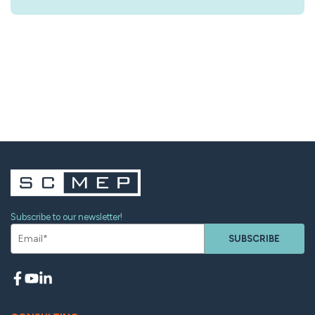
Subscribe to our newsletter!
SUBSCRIBE