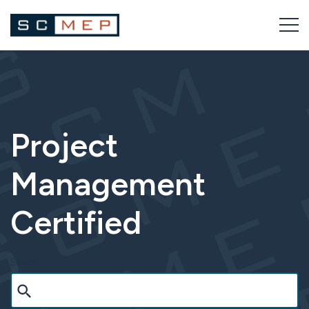
Skip
to
content
Project
Management
Certified
Search