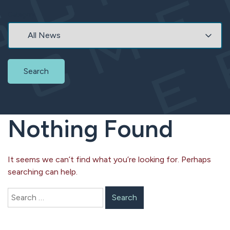
Category
Search
Nothing Found
It seems we can’t find what you’re looking for. Perhaps
searching can help.
Search
for: