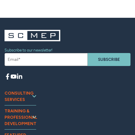
Subscribe to our newsletter!
SUBSCRIBE
CONSULTING
SERVICES
Continuous
TRAINING &
Improvement
PROFESSIONAL
Workforce
DEVELOPMENT
Development
Training and
Marketing