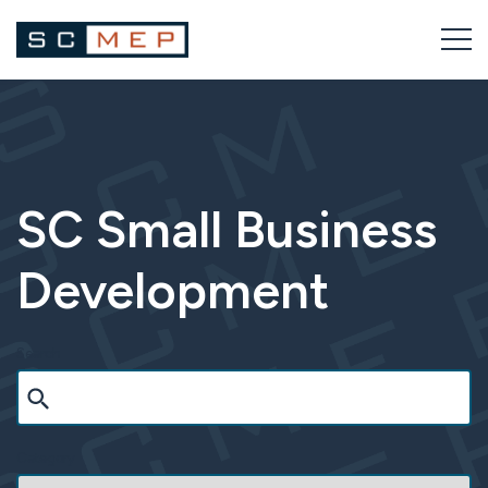
Skip
to
content
SC Small Business
Development
Search
Category