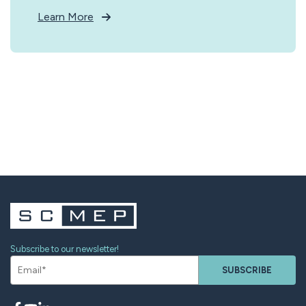
Learn More
Subscribe to our newsletter!
SUBSCRIBE