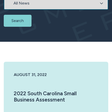
Search
AUGUST 31, 2022
2022 South Carolina Small
Business Assessment