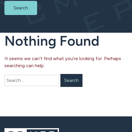
Search
Nothing Found
It seems we can’t find what you’re looking for. Perhaps
searching can help.
Search
for: