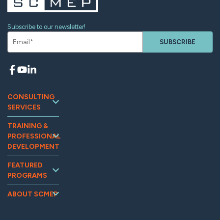
Subscribe to our newsletter!
SUBSCRIBE
CONSULTING
SERVICES
Continuous
TRAINING &
Improvement
PROFESSIONAL
Workforce
DEVELOPMENT
Development
Training and
Marketing
FEATURED
Events
PROGRAMS
Supplier
Tooling U-SME
Assessments
Relations &
Online
MG2AI
Supply Chain
ABOUT SCMEP
Optimization
OpExChange
Impact
Quality
Sustainability