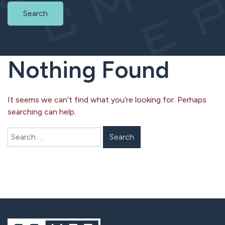
Search
Nothing Found
It seems we can’t find what you’re looking for. Perhaps
searching can help.
Search
for: