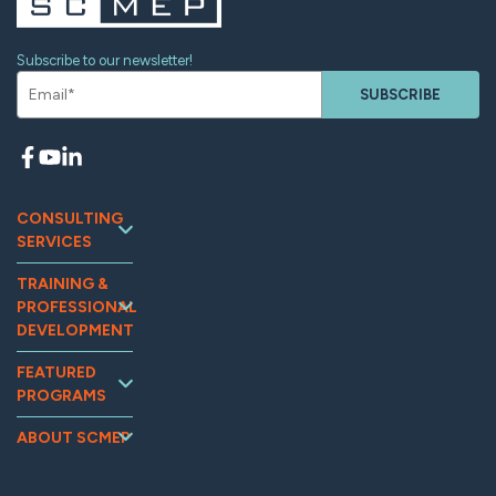
Subscribe to our newsletter!
SUBSCRIBE
CONSULTING
SERVICES
Continuous
TRAINING &
Improvement
PROFESSIONAL
Workforce
DEVELOPMENT
Development
Training and
Marketing
FEATURED
Events
PROGRAMS
Supplier
Tooling U-SME
Assessments
Relations &
Online
MG2AI
Supply Chain
ABOUT SCMEP
Optimization
OpExChange
Impact
Quality
Sustainability