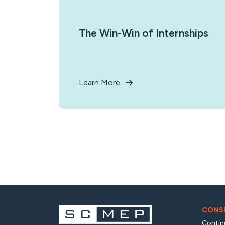
The Win-Win of Internships
Learn More
CONSU
Contin