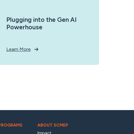
Plugging into the Gen AI
Powerhouse
Learn More
 PROGRAMS
ABOUT SCMEP
Impact