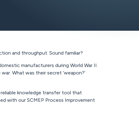
ction and throughput. Sound familiar?
domestic manufacturers during World War II.
he war. What was their secret ‘weapon?’
reliable knowledge transfer tool that
nducted with our SCMEP Process Improvement