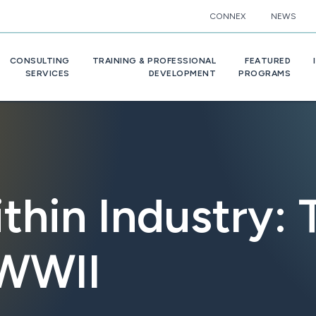
CONNEX
NEWS
CONSULTING
TRAINING & PROFESSIONAL
FEATURED
SERVICES
DEVELOPMENT
PROGRAMS
thin Industry: 
 WWII