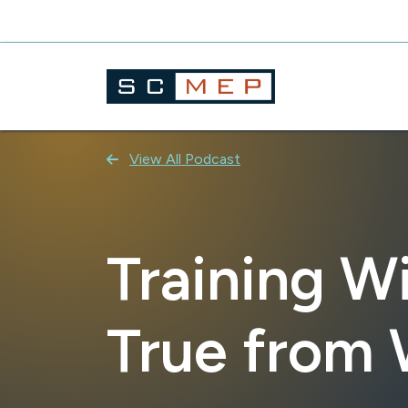
Skip
to
content
View All Podcast
Training Wi
True from