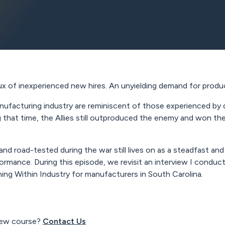
ux of inexperienced new hires. An unyielding demand for produ
ufacturing industry are reminiscent of those experienced by 
ng that time, the Allies still outproduced the enemy and won t
 road-tested during the war still lives on as a steadfast and 
rformance. During this episode, we revisit an interview I co
ing Within Industry for manufacturers in South Carolina.
view course?
Contact Us