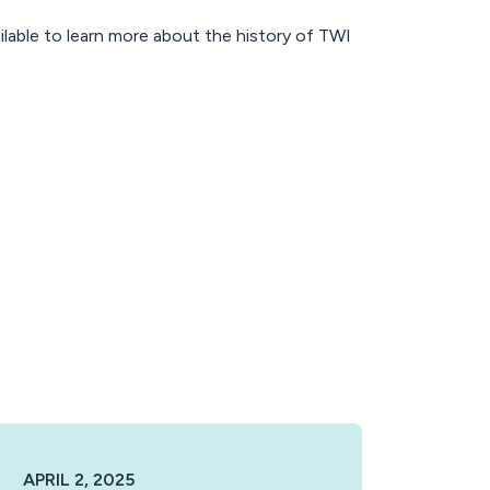
ilable to learn more about the history of TWI
APRIL 2, 2025