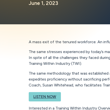
June 1, 2023
A mass exit of the tenured workforce. An infl
The same stresses experienced by today’s man
In spite of all the challenges they faced duri
Training Within Industry (TWI).
The same methodology that was established and
expedites proficiency without sacrificing pe
Coach, Susan Whitehead, who facilitates Train
LISTEN NOW
Interested in a Training Within Industry Over