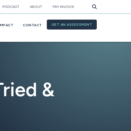
PODCAST
ABOUT
PAY INVOICE
GET AN ASSESSMENT
IMPACT
CONTACT
Tried &