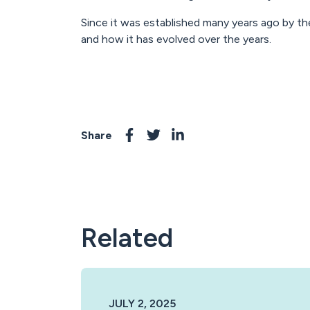
Since it was established many years ago by th
and how it has evolved over the years.
Share
Related
JULY 2, 2025