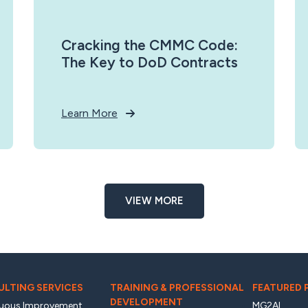
Cracking the CMMC Code:
The Key to DoD Contracts
Learn More
VIEW MORE
LTING SERVICES
TRAINING & PROFESSIONAL
FEATURED
DEVELOPMENT
uous Improvement
MG2AI