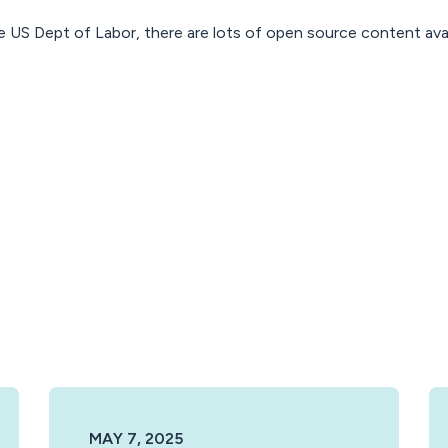
e US Dept of Labor, there are lots of open source content ava
MAY 7, 2025