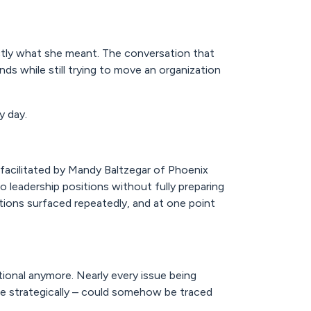
ly what she meant. The conversation that
ds while still trying to move an organization
y day.
 facilitated by Mandy Baltzegar of Phoenix
o leadership positions without fully preparing
tions surfaced repeatedly, and at one point
ional anymore. Nearly every issue being
te strategically – could somehow be traced