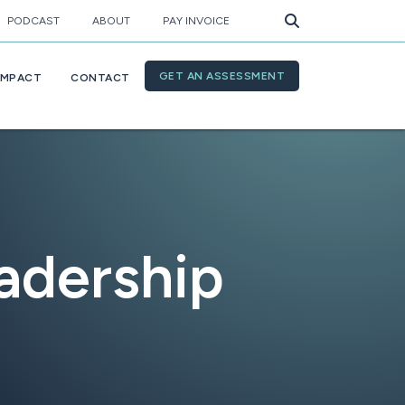
PODCAST
ABOUT
PAY INVOICE
GET AN ASSESSMENT
IMPACT
CONTACT
adership