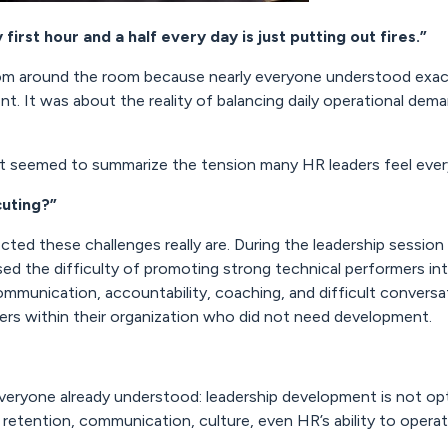
 first hour and a half every day is just putting out fires.”
m around the room because nearly everyone understood exact
 It was about the reality of balancing daily operational deman
at seemed to summarize the tension many HR leaders feel ever
cuting?”
ted these challenges really are. During the leadership session
sed the difficulty of promoting strong technical performers int
mmunication, accountability, coaching, and difficult conversa
rs within their organization who did not need development.
veryone already understood: leadership development is not opt
etention, communication, culture, even HR’s ability to opera