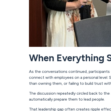
When Everything St
As the conversations continued, participants 
connect with employees on a personal level. Se
than owning them, or failing to build trust wit
The discussion repeatedly circled back to the 
automatically prepare them to lead people.
That leadership gap often creates ripple eff