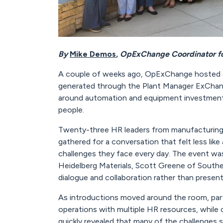
By
Mike Demos
, OpExChange Coordinator f
A couple of weeks ago, OpExChange hosted an
generated through the Plant Manager ExChange
around automation and equipment investment
people.
Twenty-three HR leaders from manufacturing o
gathered for a conversation that felt less like
challenges they face every day. The event w
Heidelberg Materials, Scott Greene of Southe
dialogue and collaboration rather than present
As introductions moved around the room, parti
operations with multiple HR resources, while 
quickly revealed that many of the challenges 