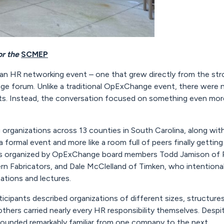
or the
SCMEP
 HR networking event – one that grew directly from the str
 forum. Unlike a traditional OpExChange event, there were no 
s. Instead, the conversation focused on something even more
rganizations across 13 counties in South Carolina, along wit
 a formal event and more like a room full of peers finally getti
as organized by OpExChange board members Todd Jamison of Ph
rn Fabricators, and Dale McClelland of Timken, who intentiona
ations and lectures.
cipants described organizations of different sizes, structure
others carried nearly every HR responsibility themselves. Desp
sounded remarkably familiar from one company to the next.