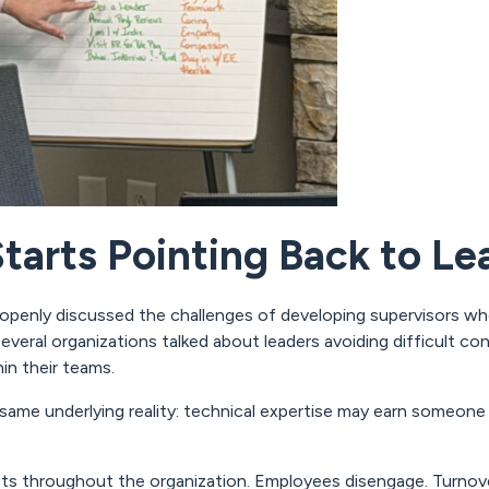
arts Pointing Back to Le
openly discussed the challenges of developing supervisors who
veral organizations talked about leaders avoiding difficult co
hin their teams.
same underlying reality: technical expertise may earn someone a
ects throughout the organization. Employees disengage. Turnov