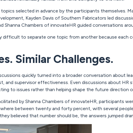
 topics selected in advance by the participants themselves. M
 development, Kayden Davis of Southern Fabricators led discu
and Shanna Chambers of innovateHR guided conversations around
ly difficult to separate one topic from another because each c
s. Similar Challenges.
scussions quickly turned into a broader conversation about l
st, and supervisor effectiveness. Even discussions about HR st
ing to issues rather than helping shape the future direction o
acilitated by Shanna Chambers of innovateHR, participants wer
ewhere between twenty and forty percent, with several peop
hey believed that number should be, the answers jumped drama