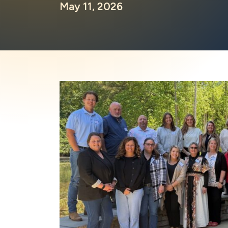
May 11, 2026