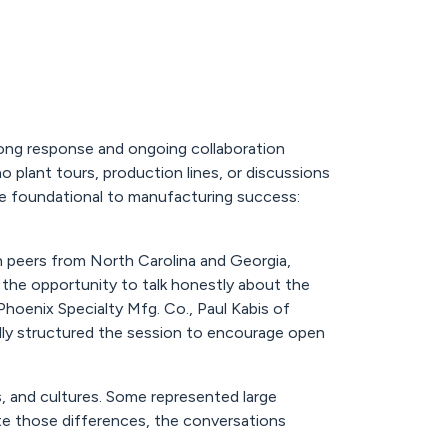
ong response and ongoing collaboration
plant tours, production lines, or discussions
 foundational to manufacturing success:
h peers from North Carolina and Georgia,
ng the opportunity to talk honestly about the
oenix Specialty Mfg. Co., Paul Kabis of
lly structured the session to encourage open
s, and cultures. Some represented large
ite those differences, the conversations