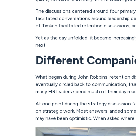
The discussions centered around four primary
facilitated conversations around leadership
of Timken facilitated retention discussions, 
Yet as the day unfolded, it became increasing
next.
Different Companie
What began during John Robbins’ retention di
eventually circled back to communication, tru
many HR leaders spend much of their day react
At one point during the strategy discussion f
on strategic work. Most answers landed som
may have been optimistic. When asked where t