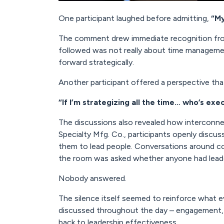
One participant laughed before admitting,
“My
The comment drew immediate recognition fro
followed was not really about time management.
forward strategically.
Another participant offered a perspective th
“If I’m strategizing all the time… who’s exe
The discussions also revealed how interconnec
Specialty Mfg. Co., participants openly discus
them to lead people. Conversations around co
the room was asked whether anyone had leade
Nobody answered.
The silence itself seemed to reinforce what e
discussed throughout the day – engagement, r
back to leadership effectiveness.