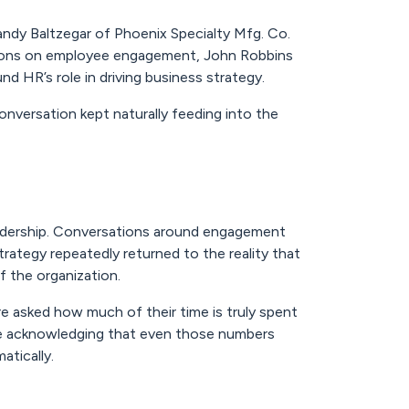
andy Baltzegar of Phoenix Specialty Mfg. Co.
ssions on employee engagement, John Robbins
 HR’s role in driving business strategy.
onversation kept naturally feeding into the
eadership. Conversations around engagement
rategy repeatedly returned to the reality that
f the organization.
e asked how much of their time is truly spent
le acknowledging that even those numbers
tically.