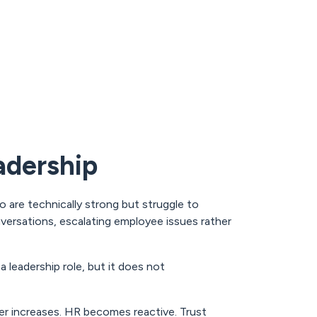
adership
 are technically strong but struggle to
nversations, escalating employee issues rather
 leadership role, but it does not
er increases. HR becomes reactive. Trust