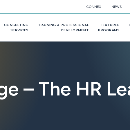
CONNEX
NEWS
CONSULTING
TRAINING & PROFESSIONAL
FEATURED
SERVICES
DEVELOPMENT
PROGRAMS
e – The HR Le