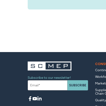
CONSU
Contin
Workfo
Subscribe to our newsletter!
Market
SUBSCRIBE
Supplie
Chain 
Qualit