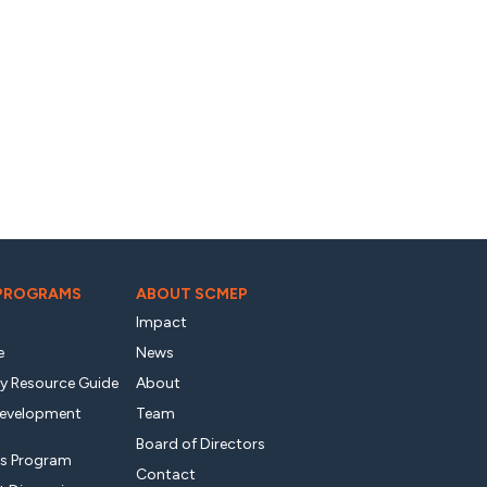
 PROGRAMS
ABOUT SCMEP
Impact
e
News
ty Resource Guide
About
Development
Team
Board of Directors
s Program
Contact