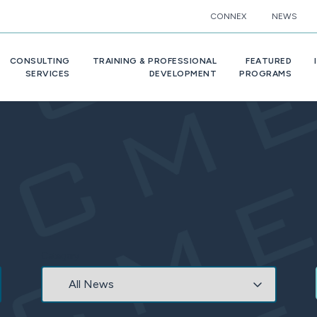
CONNEX
NEWS
CONSULTING
TRAINING & PROFESSIONAL
FEATURED
SERVICES
DEVELOPMENT
PROGRAMS
Category