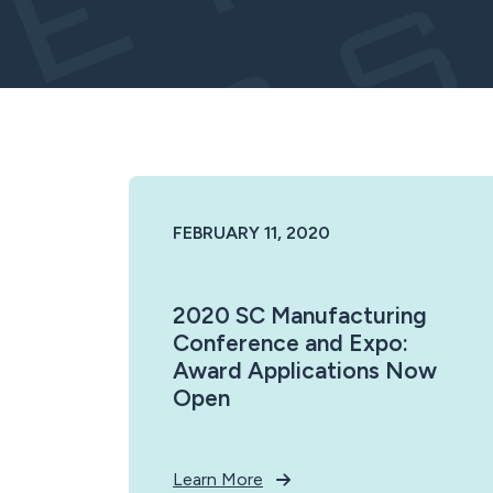
FEBRUARY 11, 2020
2020 SC Manufacturing
Conference and Expo:
Award Applications Now
Open
Learn More