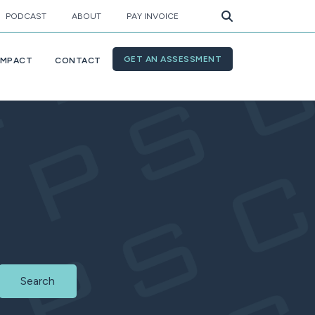
PODCAST
ABOUT
PAY INVOICE
GET AN ASSESSMENT
IMPACT
CONTACT
Search