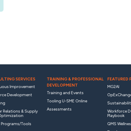
LTING SERVICES
TRAINING & PROFESSIONAL
FEATURED
DEVELOPMENT
uous Improvement
MG2AI
Training and Events
rce Development
OpExChang
Tooling U-SME Online
ing
Sustainabili
Assessments
r Relations & Supply
Workforce 
Optimization
Playbook
y Programs/Tools
QMS Wellnes