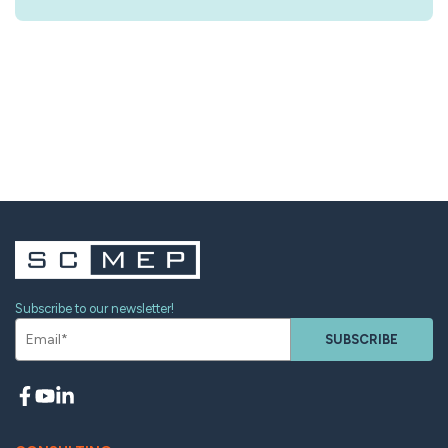
Subscribe to our newsletter!
SUBSCRIBE