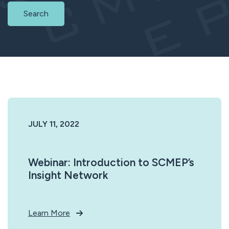
Search
JULY 11, 2022
Webinar: Introduction to SCMEP’s
Insight Network
Learn More