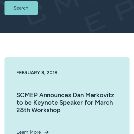
Search
FEBRUARY 8, 2018
SCMEP Announces Dan Markovitz
to be Keynote Speaker for March
28th Workshop
Learn More