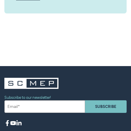
Subscribe to our newsletter!
SUBSCRIBE